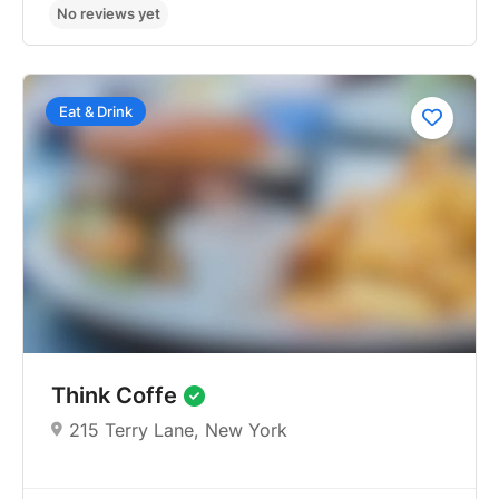
Eat & Drink
No reviews yet
Think Coffe
215 Terry Lane, New York