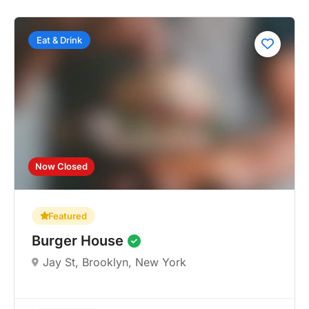
Eat & Drink
Now Closed
Featured
Burger House
Jay St, Brooklyn, New York