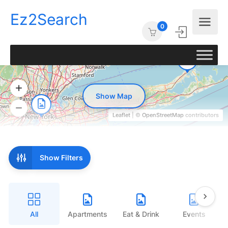
Ez2Search
0
Show Map
Leaflet
| ©
OpenStreetMap
contributors
Show Filters
All
Apartments
Eat & Drink
Events