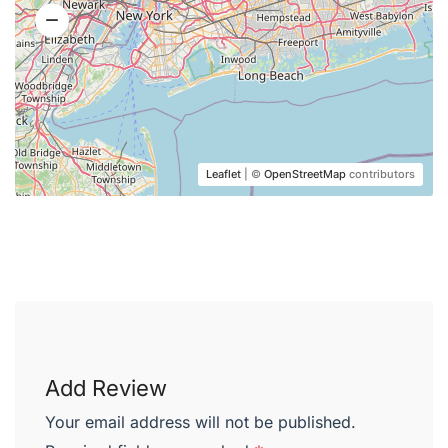
Leaflet
| ©
OpenStreetMap
contributors
Add Review
Your email address will not be published.