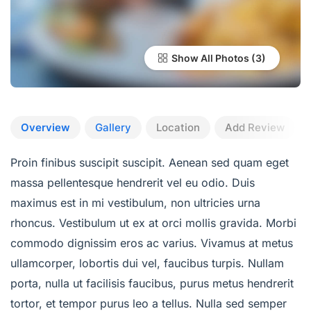
Show All Photos
Overview
Gallery
Location
Add Review
Proin finibus suscipit suscipit. Aenean sed quam eget
massa pellentesque hendrerit vel eu odio. Duis
maximus est in mi vestibulum, non ultricies urna
rhoncus. Vestibulum ut ex at orci mollis gravida. Morbi
commodo dignissim eros ac varius. Vivamus at metus
ullamcorper, lobortis dui vel, faucibus turpis. Nullam
porta, nulla ut facilisis faucibus, purus metus hendrerit
tortor, et tempor purus leo a tellus. Nulla sed semper