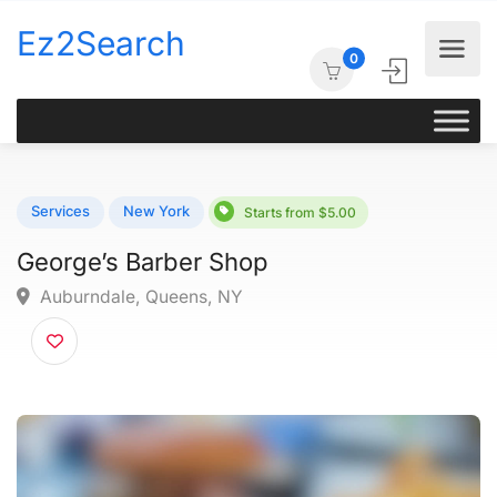
Ez2Search
0
Services
New York
Starts from $5.00
George’s Barber Shop
Auburndale, Queens, NY