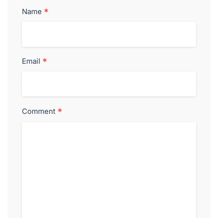
*
Name
*
Email
*
Comment