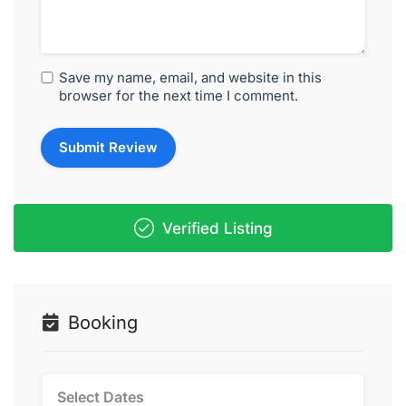
Save my name, email, and website in this
browser for the next time I comment.
Verified Listing
Booking