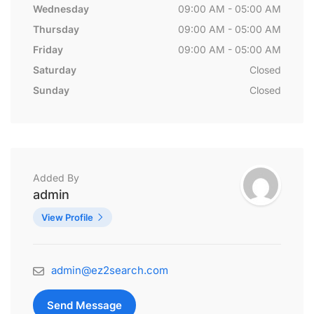
Wednesday
09:00 AM - 05:00 AM
Thursday
09:00 AM - 05:00 AM
Friday
09:00 AM - 05:00 AM
Saturday
Closed
Sunday
Closed
Added By
admin
View Profile
admin@ez2search.com
Send Message