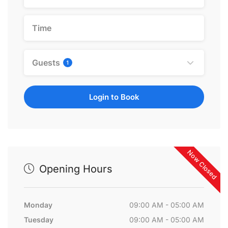
Guests
1
Login to Book
Now Closed
Opening Hours
Monday
09:00 AM - 05:00 AM
Tuesday
09:00 AM - 05:00 AM