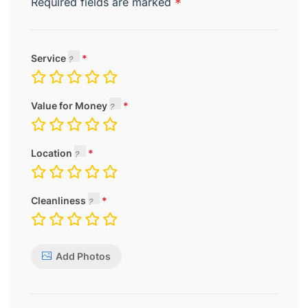
Required fields are marked
*
Service
Value for Money
Location
Cleanliness
Add Photos