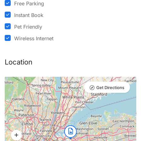
Free Parking
Instant Book
Pet Friendly
Wireless Internet
Location
Get Directions