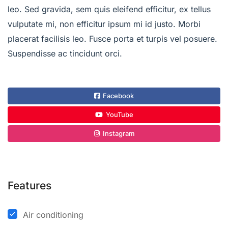
leo. Sed gravida, sem quis eleifend efficitur, ex tellus
vulputate mi, non efficitur ipsum mi id justo. Morbi
placerat facilisis leo. Fusce porta et turpis vel posuere.
Suspendisse ac tincidunt orci.
Facebook
YouTube
Instagram
Features
Air conditioning