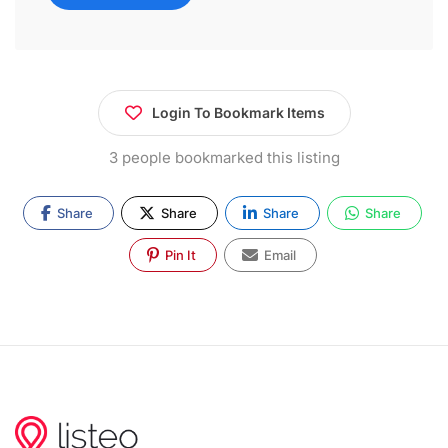
Login To Bookmark Items
3 people bookmarked this listing
Share
Share
Share
Share
Pin It
Email