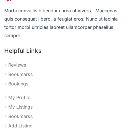
Morbi convallis bibendum urna ut viverra. Maecenas
quis consequat libero, a feugiat eros. Nunc ut lacinia
tortor morbi ultricies laoreet ullamcorper phasellus
semper.
Helpful Links
Reviews
Bookmarks
Bookings
My Profile
My Listings
Bookmarks
Add Listing