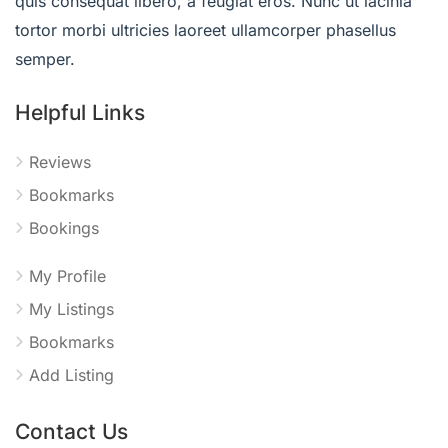
quis consequat libero, a feugiat eros. Nunc ut lacinia
tortor morbi ultricies laoreet ullamcorper phasellus
semper.
Helpful Links
Reviews
Bookmarks
Bookings
My Profile
My Listings
Bookmarks
Add Listing
Contact Us