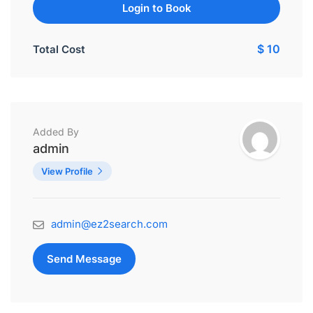
Login to Book
$ 10
Total Cost
Added By
admin
View Profile
admin@ez2search.com
Send Message