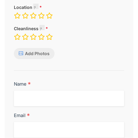
Location
Cleanliness
Add Photos
*
Name
*
Email