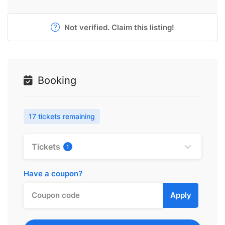
Not verified. Claim this listing!
Booking
17 tickets remaining
Tickets
1
Have a coupon?
Apply