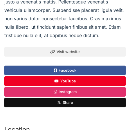
justo a venenatis mattis. Pellentesque venenatis
vehicula ullamcorper. Suspendisse placerat ligula velit,
non varius dolor consectetur faucibus. Cras maximus
nulla libero, ut tincidunt sapien finibus sit amet. Etiam
tristique nulla elit, at dapibus neque dictum.
Visit website
Facebook
YouTube
Instagram
Share
Location