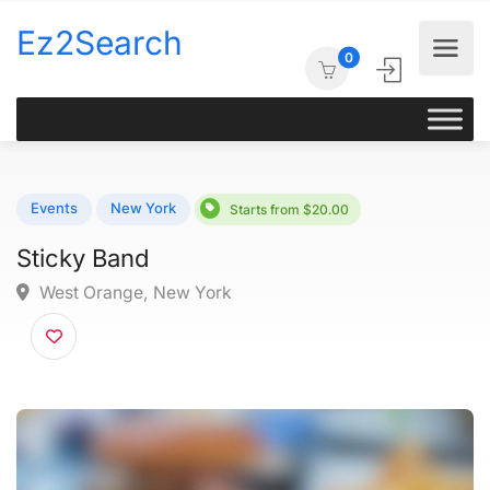
Ez2Search
0
Events
New York
Starts from $20.00
Sticky Band
West Orange, New York