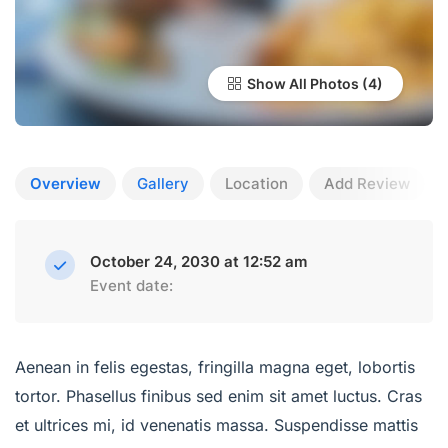
Show All Photos
Overview
Gallery
Location
Add Review
October 24, 2030 at 12:52 am
Event date:
Aenean in felis egestas, fringilla magna eget, lobortis
tortor. Phasellus finibus sed enim sit amet luctus. Cras
et ultrices mi, id venenatis massa. Suspendisse mattis