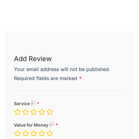
Add Review
Your email address will not be published.
Required fields are marked
*
Service
Value for Money