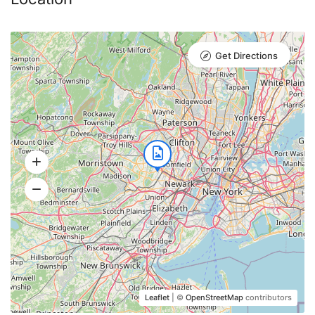
Get Directions
Leaflet
| ©
OpenStreetMap
contributors