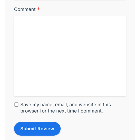
*
Comment
Save my name, email, and website in this
browser for the next time I comment.