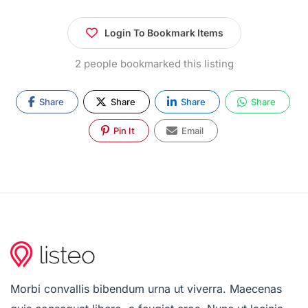
Login To Bookmark Items
2 people bookmarked this listing
Share
Share
Share
Share
Pin It
Email
Morbi convallis bibendum urna ut viverra. Maecenas