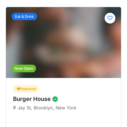
Eat & Drink
Now Open
Featured
Burger House
Jay St, Brooklyn, New York