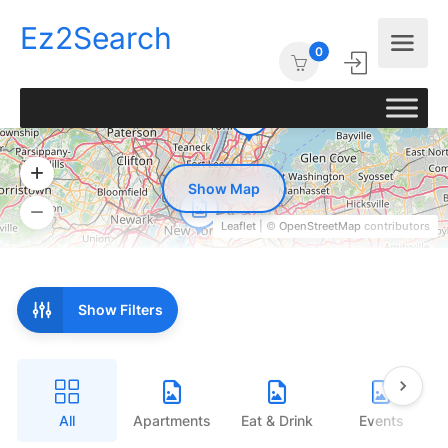
Ez2Search
0
Show Map
Leaflet
| ©
OpenStreetMap
contributors
Show Filters
All
Apartments
Eat & Drink
Events