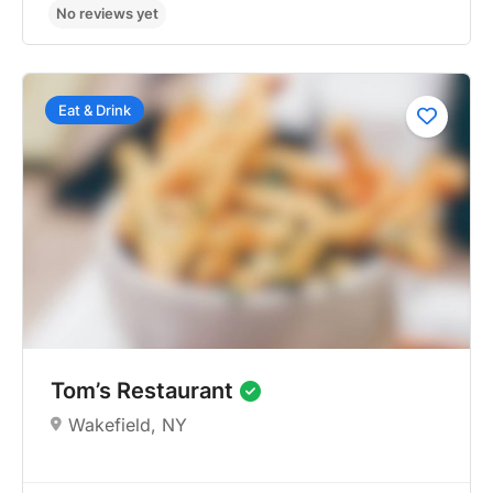
Eat & Drink
No reviews yet
Tom’s Restaurant
Wakefield, NY