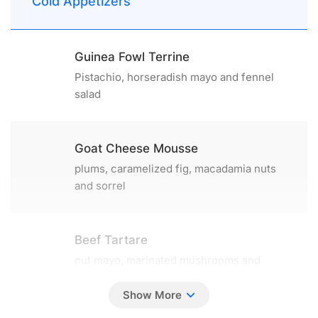
Cold Appetizers
Guinea Fowl Terrine
Pistachio, horseradish mayo and fennel
salad
Goat Cheese Mousse
plums, caramelized fig, macadamia nuts
and sorrel
Beef Tartare
nut mayo, marinated mushrooms and
shallot (130 g)