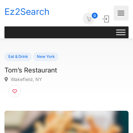
Ez2Search
0
Eat & Drink
New York
Tom’s Restaurant
Wakefield, NY