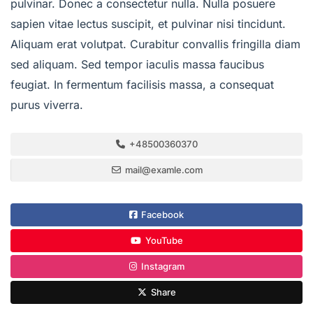
pulvinar. Donec a consectetur nulla. Nulla posuere
sapien vitae lectus suscipit, et pulvinar nisi tincidunt.
Aliquam erat volutpat. Curabitur convallis fringilla diam
sed aliquam. Sed tempor iaculis massa faucibus
feugiat. In fermentum facilisis massa, a consequat
purus viverra.
+48500360370
mail@examle.com
Facebook
YouTube
Instagram
Share