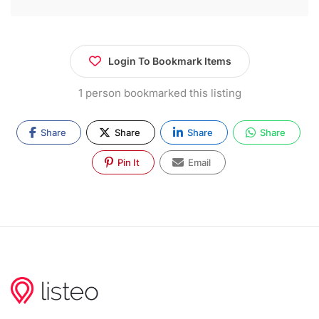
Login To Bookmark Items
1 person bookmarked this listing
Share
Share
Share
Share
Pin It
Email