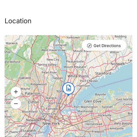
Soups
Location
Mushroom Consommé
Get Directions
julienne vegetables and lovage
Pumpkin Cream Soup
soup on the cider with cheese croutons
and nuts
Tomato Soup
Tomato soup with sour cream and basil
olive oil