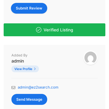
Verified Listing
Added By
admin
View Profile
admin@ez2search.com
Send Message