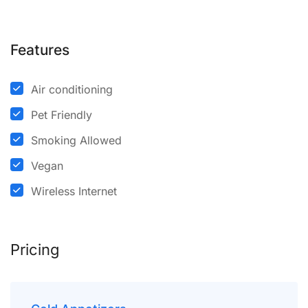
Features
Air conditioning
Pet Friendly
Smoking Allowed
Vegan
Wireless Internet
Pricing