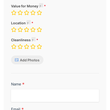
Value for Money
Location
Cleanliness
Add Photos
*
Name
*
Email