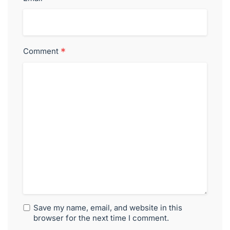
*
Comment
Save my name, email, and website in this
browser for the next time I comment.