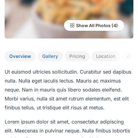
Show All Photos
Overview
Gallery
Pricing
Location
Add 
Ut euismod ultricies sollicitudin. Curabitur sed dapibus
nulla. Nulla eget iaculis lectus. Mauris ac maximus
neque. Nam in mauris quis libero sodales eleifend.
Morbi varius, nulla sit amet rutrum elementum, est elit
finibus tellus, ut tristique elit risus at metus.
Lorem ipsum dolor sit amet, consectetur adipiscing
elit. Maecenas in pulvinar neque. Nulla finibus lobortis