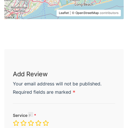
Leaflet
| ©
OpenStreetMap
contributors
Desserts
Praline Cake
chocolate crumble and ginger sauce
Add Review
Apple Pie
Your email address will not be published.
caramel ice cream and elderflower sauce
Required fields are marked
*
Plum Tart
almond cream and ice cream
Service