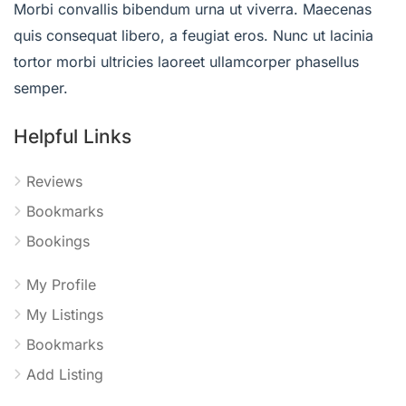
Morbi convallis bibendum urna ut viverra. Maecenas
quis consequat libero, a feugiat eros. Nunc ut lacinia
tortor morbi ultricies laoreet ullamcorper phasellus
semper.
Helpful Links
Reviews
Bookmarks
Bookings
My Profile
My Listings
Bookmarks
Add Listing