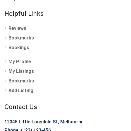
Helpful Links
Reviews
Bookmarks
Bookings
My Profile
My Listings
Bookmarks
Add Listing
Contact Us
12345 Little Lonsdale St, Melbourne
Phone: (123) 123-456