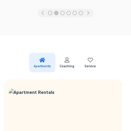
Apartments
Coaching
Service