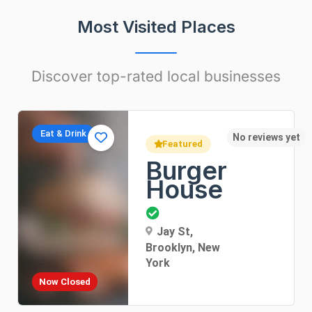
Most Visited Places
Discover top-rated local businesses
Apartments
yet
No r
Featured
Sunny
Apartment
Dorothea Lane, New
York