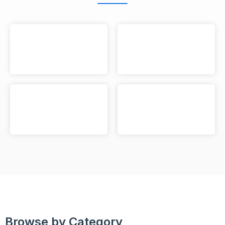
Browse by Category