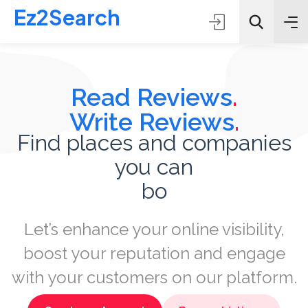
Ez2Search
Read Reviews
.
Write Reviews
.
Find places and companies
you can
All Categories
book
Search
Let’s enhance your online visibility,
boost your reputation and engage
with your customers on our platform.