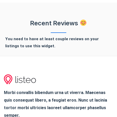
Recent Reviews
You need to have at least couple reviews on your
listings to use this widget.
Morbi convallis bibendum urna ut viverra. Maecenas
quis consequat libero, a feugiat eros. Nunc ut lacinia
tortor morbi ultricies laoreet ullamcorper phasellus
semper.