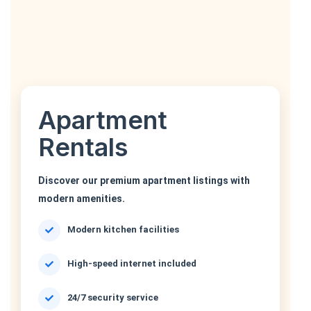
Apartment
Rentals
Discover our premium apartment listings with
modern amenities.
Modern kitchen facilities
High-speed internet included
24/7 security service