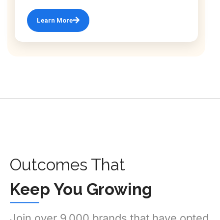
Learn More
Outcomes That
Keep You Growing
Join over 9,000 brands that have opted