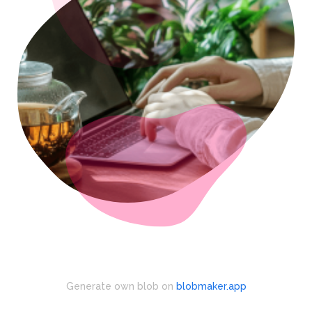
Generate own blob on
blobmaker.app