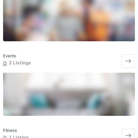
Events
2 Listings
Fitness
1 Listing