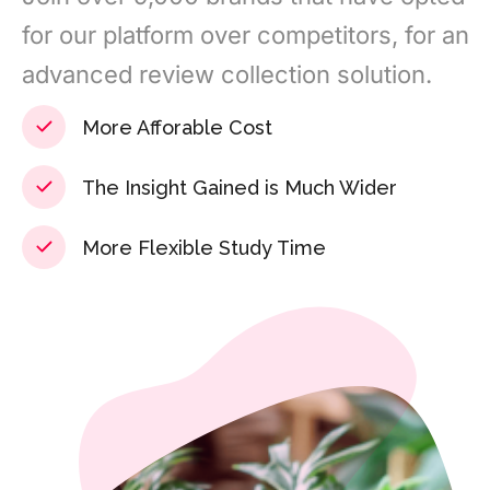
for our platform over competitors, for an
advanced review collection solution.
More Afforable Cost
The Insight Gained is Much Wider
More Flexible Study Time