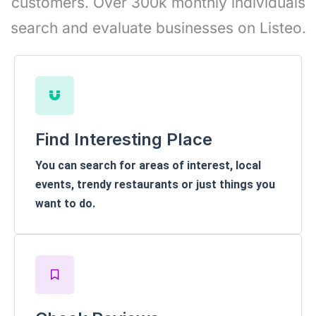
customers. Over 300k monthly individuals
search and evaluate businesses on Listeo.
Find Interesting Place
You can search for areas of interest, local
events, trendy restaurants or just things you
want to do.