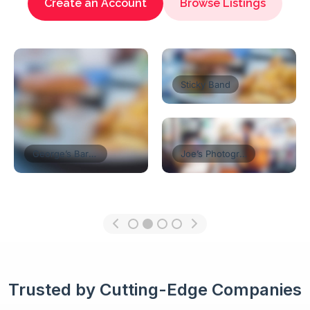
Create an Account
Browse Listings
Florist’s Shop
Tom’s Restaurant
Think Coffe
Trusted by Cutting-Edge Companies