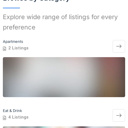
Explore wide range of listings for every
preference
Apartments
2 Listings
Eat & Drink
4 Listings