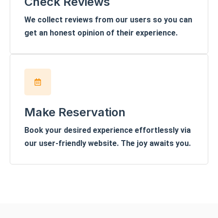
Check Reviews
We collect reviews from our users so you can
get an honest opinion of their experience.
Make Reservation
Book your desired experience effortlessly via
our user-friendly website. The joy awaits you.