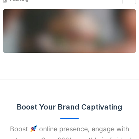
Boost Your Brand Captivating
Boost
online presence, engage with