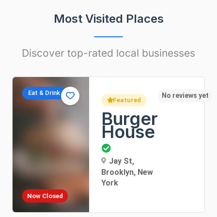
Most Visited Places
Discover top-rated local businesses
Apartments
t
No rev
Featured
Sunny
Apartment
Dorothea Lane, New
York