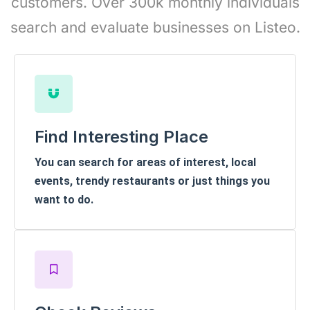
customers. Over 300k monthly individuals
search and evaluate businesses on Listeo.
Find Interesting Place
You can search for areas of interest, local
events, trendy restaurants or just things you
want to do.