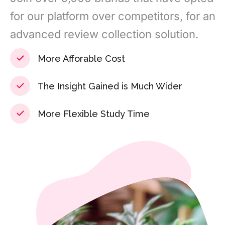
for our platform over competitors, for an
advanced review collection solution.
More Afforable Cost
The Insight Gained is Much Wider
More Flexible Study Time