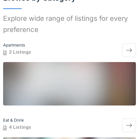
Explore wide range of listings for every
preference
Apartments
2 Listings
Eat & Drink
4 Listings