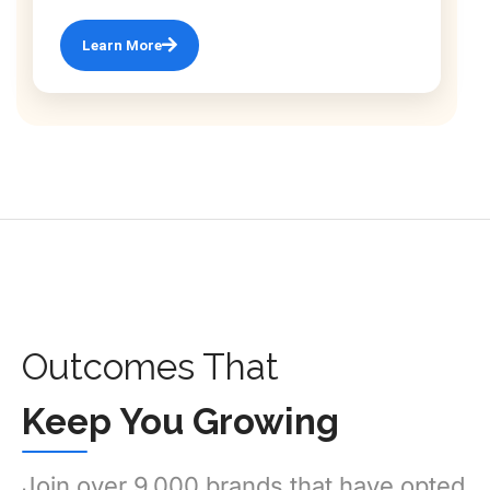
Learn More
Outcomes That
Keep You Growing
Join over 9,000 brands that have opted