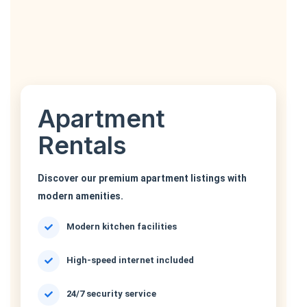
Apartment
Rentals
Discover our premium apartment listings with
modern amenities.
Modern kitchen facilities
High-speed internet included
24/7 security service