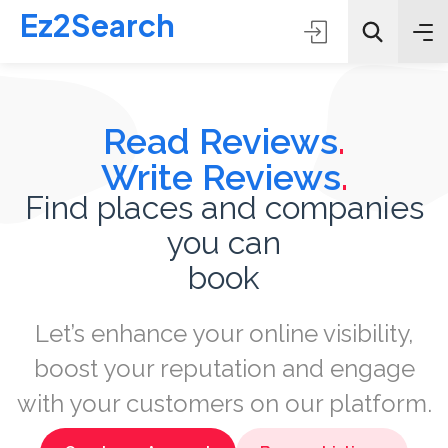
Ez2Search
Read Reviews
.
Write Reviews
.
Find places and companies
you can
All Categories
book
Search
Let’s enhance your online visibility,
boost your reputation and engage
with your customers on our platform.