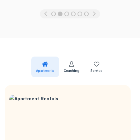
Apartments
Coaching
Service