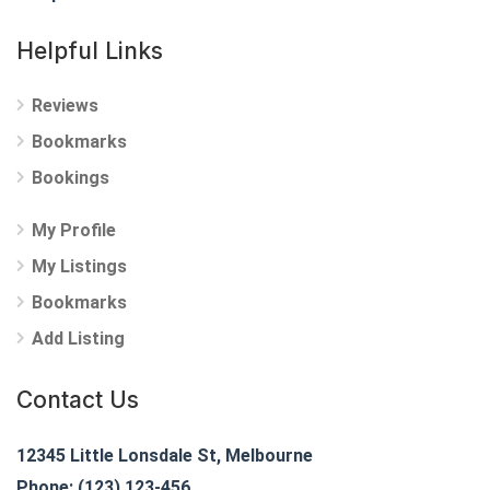
Helpful Links
Reviews
Bookmarks
Bookings
My Profile
My Listings
Bookmarks
Add Listing
Contact Us
12345 Little Lonsdale St, Melbourne
Phone: (123) 123-456