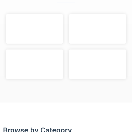
Browse by Category