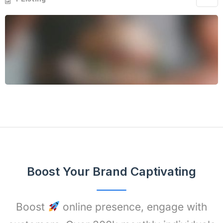
Boost Your Brand Captivating
Boost
online presence, engage with