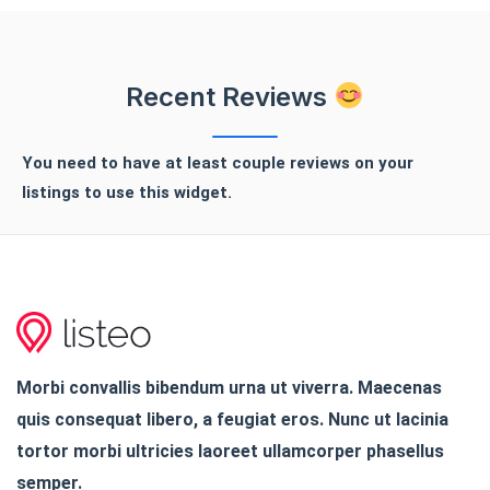
Recent Reviews
You need to have at least couple reviews on your
listings to use this widget.
Morbi convallis bibendum urna ut viverra. Maecenas
quis consequat libero, a feugiat eros. Nunc ut lacinia
tortor morbi ultricies laoreet ullamcorper phasellus
semper.