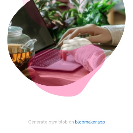
Generate own blob on
blobmaker.app