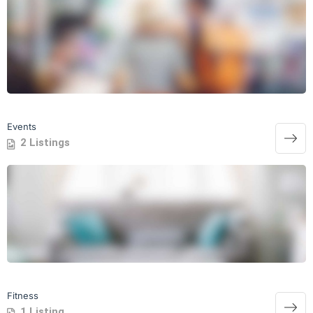
Events
2 Listings
Fitness
1 Listing