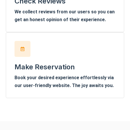
Check Reviews
We collect reviews from our users so you can
get an honest opinion of their experience.
Make Reservation
Book your desired experience effortlessly via
our user-friendly website. The joy awaits you.