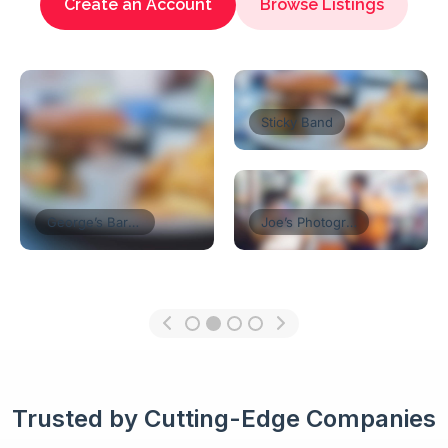
Create an Account
Browse Listings
Florist’s Shop
Tom’s Restaurant
Think Coffe
Trusted by Cutting-Edge Companies