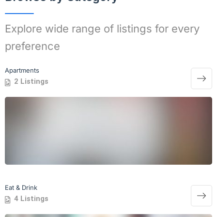
Explore wide range of listings for every
preference
Apartments
2 Listings
Eat & Drink
4 Listings