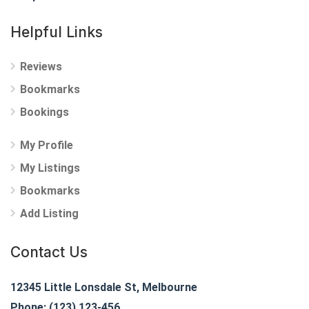
Helpful Links
Reviews
Bookmarks
Bookings
My Profile
My Listings
Bookmarks
Add Listing
Contact Us
12345 Little Lonsdale St, Melbourne
Phone: (123) 123-456