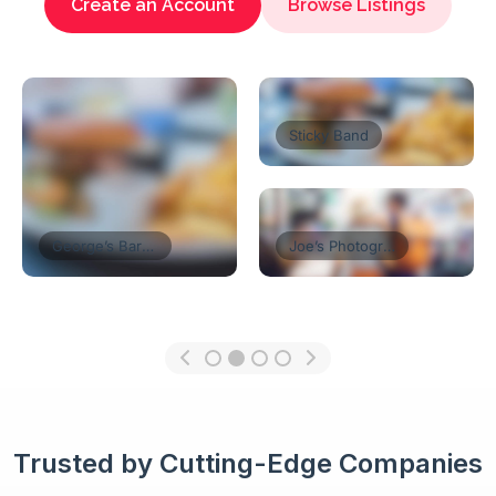
Create an Account
Browse Listings
Florist’s Shop
Tom’s Restaurant
Think Coffe
Trusted by Cutting-Edge Companies