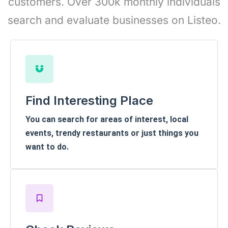
customers. Over 300k monthly individuals
search and evaluate businesses on Listeo.
Find Interesting Place
You can search for areas of interest, local
events, trendy restaurants or just things you
want to do.