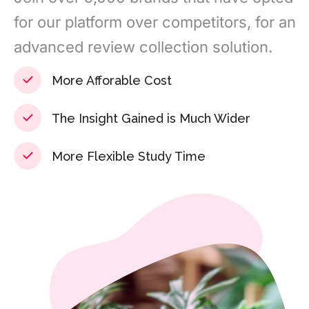
for our platform over competitors, for an
advanced review collection solution.
More Afforable Cost
The Insight Gained is Much Wider
More Flexible Study Time