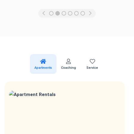
Apartments
Coaching
Service