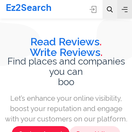
Ez2Search
Read Reviews
.
Write Reviews
.
Find places and companies
you can
All Categories
book
Search
Let’s enhance your online visibility,
boost your reputation and engage
with your customers on our platform.