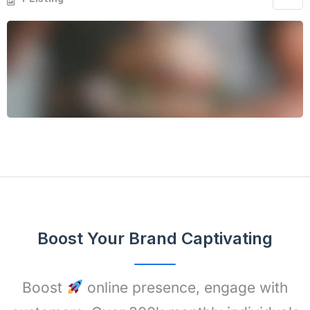
Boost Your Brand Captivating
Boost
online presence, engage with