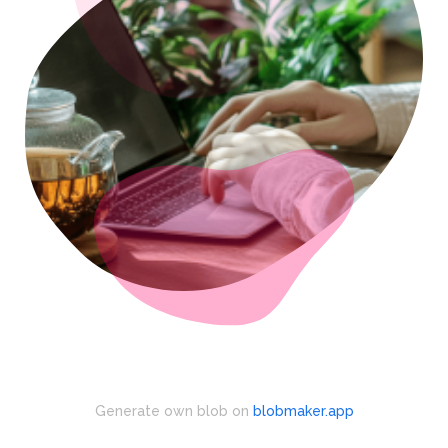
Generate own blob on
blobmaker.app