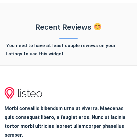
Recent Reviews
You need to have at least couple reviews on your
listings to use this widget.
Morbi convallis bibendum urna ut viverra. Maecenas
quis consequat libero, a feugiat eros. Nunc ut lacinia
tortor morbi ultricies laoreet ullamcorper phasellus
semper.