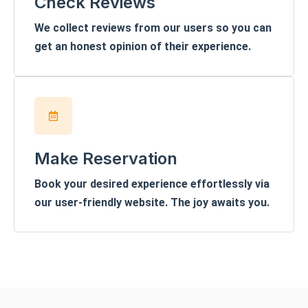
Check Reviews
We collect reviews from our users so you can
get an honest opinion of their experience.
Make Reservation
Book your desired experience effortlessly via
our user-friendly website. The joy awaits you.