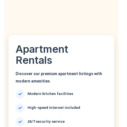
Apartment
Rentals
Discover our premium apartment listings with
modern amenities.
Modern kitchen facilities
High-speed internet included
24/7 security service