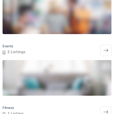
Events
2 Listings
Fitness
1 Listing