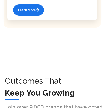
Learn More
Outcomes That
Keep You Growing
Join over 9,000 brands that have opted