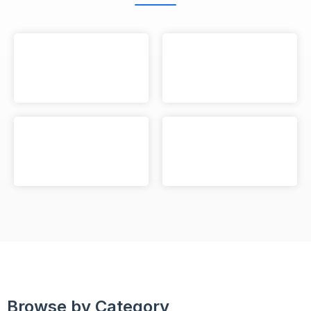
Browse by Category