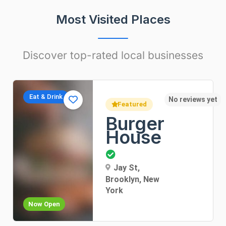
Most Visited Places
Discover top-rated local businesses
Apartments
t
No rev
Featured
Sunny
Apartment
Dorothea Lane, New
York